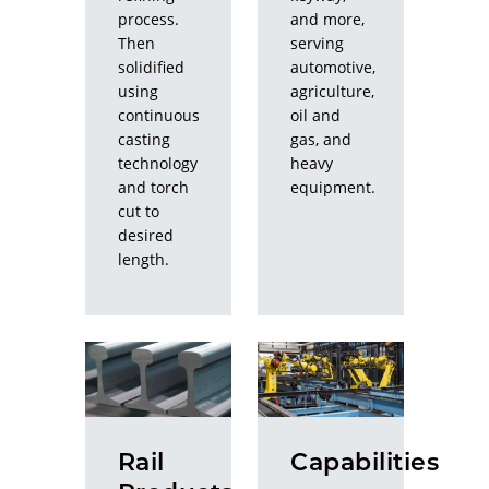
process.
and more,
Then
serving
solidified
automotive,
using
agriculture,
continuous
oil and
casting
gas, and
technology
heavy
and torch
equipment.
cut to
desired
length.
Rail
Capabilities