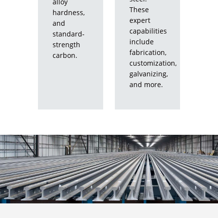
alloy
These
hardness,
expert
and
capabilities
standard-
include
strength
fabrication,
carbon.
customization,
galvanizing,
and more.