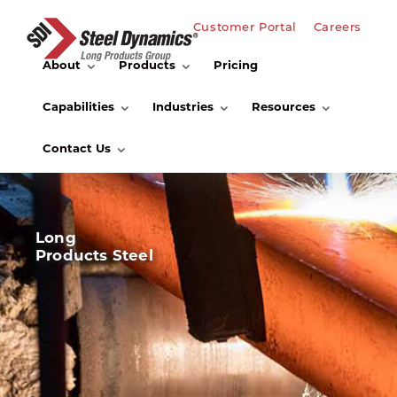
Customer Portal
Careers
About
Products
Pricing
Capabilities
Industries
Resources
Contact Us
Long
Products Steel