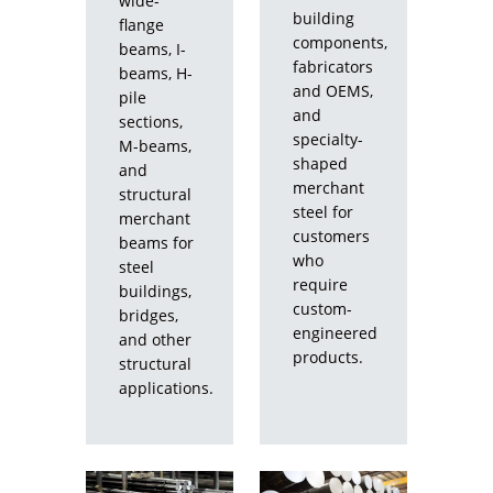
wide-
CLOSE
building
flange
components,
beams, I-
fabricators
beams, H-
and OEMS,
pile
and
sections,
specialty-
M-beams,
shaped
and
merchant
structural
steel for
merchant
customers
beams for
who
steel
require
buildings,
custom-
bridges,
engineered
and other
products.
structural
applications.