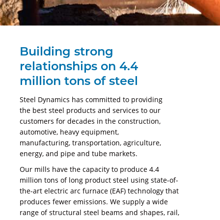
Building strong
relationships on 4.4
million tons of steel
Steel Dynamics has committed to providing
the best steel products and services to our
customers for decades in the construction,
automotive, heavy equipment,
manufacturing, transportation, agriculture,
energy, and pipe and tube markets.
Our mills have the capacity to produce 4.4
million tons of long product steel using state-of-
the-art electric arc furnace (EAF) technology that
produces fewer emissions. We supply a wide
range of structural steel beams and shapes, rail,