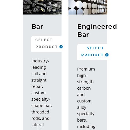
Bar
Engineered
Bar
SELECT
PRODUCT
SELECT
PRODUCT
Rebar
Industry-
leading
Threaded
Premium
coil and
Rod
high-
straight
strength
rebar,
Specialty
carbon
custom
and
Lateral
specialty-
custom
Resistance
shape bar,
alloy
Systems
threaded
specialty
rods, and
bars,
CLOSE
lateral
including