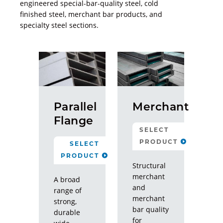
engineered special-bar-quality steel, cold
finished steel, merchant bar products, and
specialty steel sections.
Parallel
Merchant
Flange
SELECT
PRODUCT
SELECT
PRODUCT
Structural
Structural
Merchant
merchant
A broad
and
MBQ
range of
merchant
strong,
bar quality
Specialty
durable
for