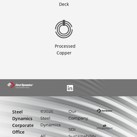
Deck
Processed
Copper
Steel
©
2026
Our
Dynamics
Steel
Company
Corporate
Dynamics
SDI
Office
All
Sustainability