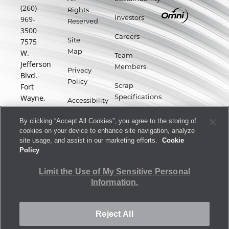
(260)
Rights
969-
Investors
Reserved
3500
Careers
7575
Site
W.
Map
Team
Jefferson
Members
Privacy
Blvd.
Policy
Fort
Scrap
Wayne,
Specifications
Accessibility
IN
Statement
Supplier
46804
By clicking “Accept All Cookies”, you agree to the storing of
Portal
cookies on your device to enhance site navigation, analyze
Terms
site usage, and assist in our marketing efforts.
Cookie
of Use
Policy
Forward-
Limit the Use of My Sensitive Personal
Looking
Information.
Statements
Reject All
Limit the Use of My Sensitive Personal Information.