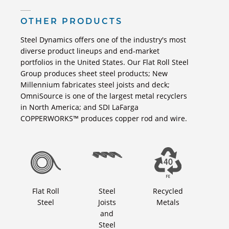
OTHER PRODUCTS
Steel Dynamics offers one of the industry's most
diverse product lineups and end-market
portfolios in the United States. Our Flat Roll Steel
Group produces sheet steel products; New
Millennium fabricates steel joists and deck;
OmniSource is one of the largest metal recyclers
in North America; and SDI LaFarga
COPPERWORKS™ produces copper rod and wire.
Flat Roll
Steel
Recycled
Steel
Joists
Metals
and
Steel