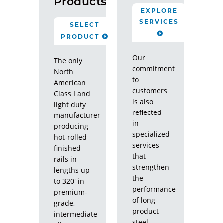
Products
EXPLORE
SERVICES
SELECT
PRODUCT
Our
The only
commitment
North
to
American
customers
Class I and
is also
light duty
reflected
manufacturer
in
producing
specialized
hot-rolled
services
finished
that
rails in
strengthen
lengths up
the
to 320' in
performance
premium-
of long
grade,
product
intermediate
steel.