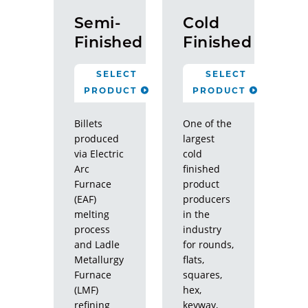
Semi-
Cold
Finished
Finished
SELECT
SELECT
PRODUCT
PRODUCT
Billets
One of the
produced
largest
via Electric
cold
Arc
finished
Furnace
product
(EAF)
producers
melting
in the
process
industry
and Ladle
for rounds,
Metallurgy
flats,
Furnace
squares,
(LMF)
hex,
refining
keyway,