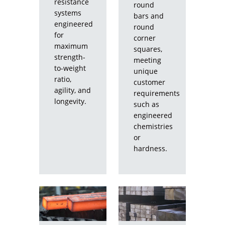
resistance
round
systems
bars and
engineered
round
for
corner
maximum
squares,
strength-
meeting
to-weight
unique
ratio,
customer
agility, and
requirements
longevity.
such as
engineered
chemistries
or
hardness.