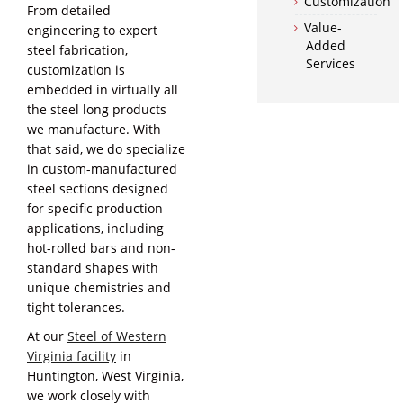
Customization
From detailed
Value-
engineering to expert
Added
steel fabrication,
Services
customization is
embedded in virtually all
the steel long products
we manufacture. With
that said, we do specialize
in custom-manufactured
steel sections designed
for specific production
applications, including
hot-rolled bars and non-
standard shapes with
unique chemistries and
tight tolerances.
At our
Steel of Western
Virginia facility
in
Huntington, West Virginia,
we work closely with