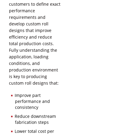
customers to define exact
performance
requirements and
develop custom roll
designs that improve
efficiency and reduce
total production costs.
Fully understanding the
application, loading
conditions, and
production environment
is key to producing
custom roll designs that:
Improve part
performance and
consistency
Reduce downstream
fabrication steps
Lower total cost per