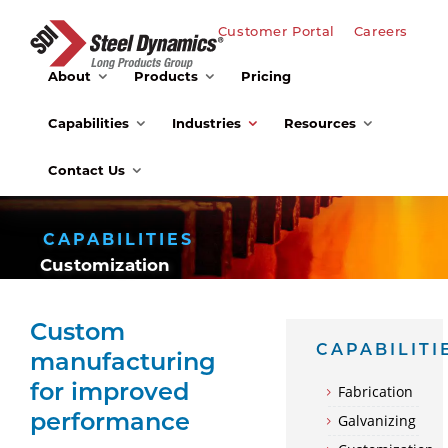
Customer Portal
Careers
About
Products
Pricing
Capabilities
Industries
Resources
Contact Us
CAPABILITIES
Customization
Custom
CAPABILITI
manufacturing
for improved
Fabrication
Galvanizing
performance