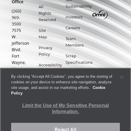
Office
Sustainability
All
(260)
Rights
969-
Investors
Reserved
3500
Careers
7575
Site
W.
Map
Team
Jefferson
Members
Privacy
Blvd.
Policy
Fort
Scrap
Wayne,
Specifications
Accessibility
IN
Statement
Supplier
46804
By clicking “Accept All Cookies”, you agree to the storing of
Portal
Terms
cookies on your device to enhance site navigation, analyze
site usage, and assist in our marketing efforts.
Cookie
of Use
Policy
Forward-
Limit the Use of My Sensitive Personal
Looking
Information.
Statements
Reject All