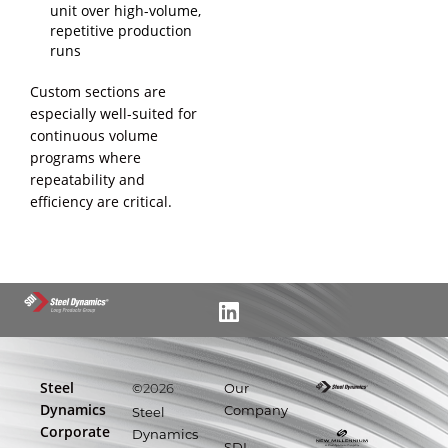
unit over high-volume,
repetitive production
runs
Custom sections are
especially well-suited for
continuous volume
programs where
repeatability and
efficiency are critical.
Steel
©
Our
2026
Dynamics
Company
Steel
Corporate
Dynamics
SDI