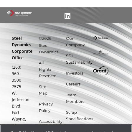
Steel
©
Our
2026
Dynamics
Company
Steel
Corporate
Dynamics
SDI
Office
Sustainability
All
(260)
Rights
969-
Investors
Reserved
3500
Careers
7575
Site
W.
Map
Team
Jefferson
Members
Privacy
Blvd.
Policy
Fort
Scrap
Wayne,
Specifications
Accessibility
IN
Statement
Supplier
46804