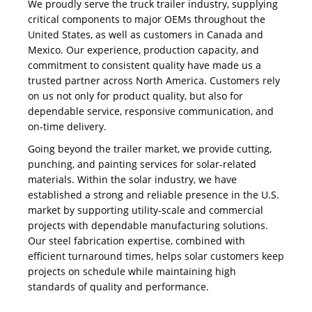
We proudly serve the truck trailer industry, supplying
critical components to major OEMs throughout the
United States, as well as customers in Canada and
Mexico. Our experience, production capacity, and
commitment to consistent quality have made us a
trusted partner across North America. Customers rely
on us not only for product quality, but also for
dependable service, responsive communication, and
on-time delivery.
Going beyond the trailer market, we provide cutting,
punching, and painting services for solar-related
materials. Within the solar industry, we have
established a strong and reliable presence in the U.S.
market by supporting utility-scale and commercial
projects with dependable manufacturing solutions.
Our steel fabrication expertise, combined with
efficient turnaround times, helps solar customers keep
projects on schedule while maintaining high
standards of quality and performance.