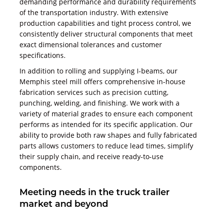
demanding performance and durability requirements
of the transportation industry. With extensive
production capabilities and tight process control, we
consistently deliver structural components that meet
exact dimensional tolerances and customer
specifications.
In addition to rolling and supplying I-beams, our
Memphis steel mill offers comprehensive in-house
fabrication services such as precision cutting,
punching, welding, and finishing. We work with a
variety of material grades to ensure each component
performs as intended for its specific application. Our
ability to provide both raw shapes and fully fabricated
parts allows customers to reduce lead times, simplify
their supply chain, and receive ready-to-use
components.
Meeting needs in the truck trailer
market and beyond