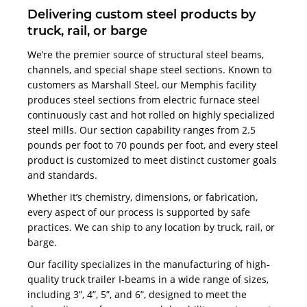
Delivering custom steel products by
truck, rail, or barge
We’re the premier source of structural steel beams,
channels, and special shape steel sections. Known to
customers as Marshall Steel, our Memphis facility
produces steel sections from electric furnace steel
continuously cast and hot rolled on highly specialized
steel mills. Our section capability ranges from 2.5
pounds per foot to 70 pounds per foot, and every steel
product is customized to meet distinct customer goals
and standards.
Whether it’s chemistry, dimensions, or fabrication,
every aspect of our process is supported by safe
practices. We can ship to any location by truck, rail, or
barge.
Our facility specializes in the manufacturing of high-
quality truck trailer I-beams in a wide range of sizes,
including 3”, 4”, 5”, and 6”, designed to meet the