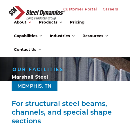
Customer Portal
Careers
About
Products
Pricing
Capabilities
Industries
Resources
Contact Us
OUR FACILITIES
Marshall Steel
MEMPHIS, TN
For structural steel beams,
channels, and special shape
sections