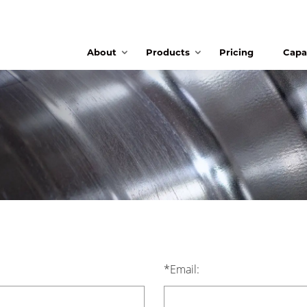
About
Products
Pricing
Capab
*Email: