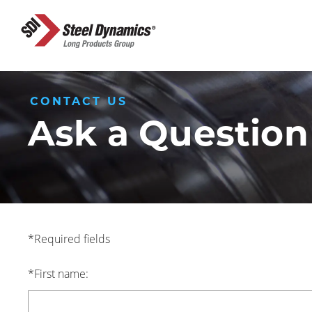
CONTACT US
Ask a Question
*Required fields
*First name: