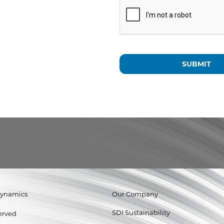
Dynamics
Our Company
SDI Sustainability
served