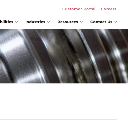
Customer Portal
Careers
ilities
Industries
Resources
Contact Us