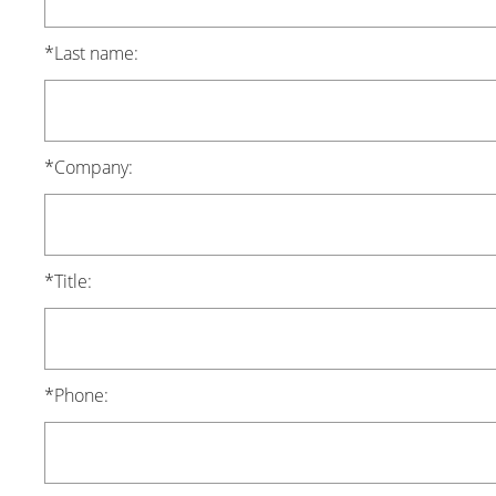
*Last name:
*Company:
*Title:
*Phone: