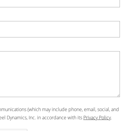
mmunications (which may include phone, email, social, and
eel Dynamics, Inc. in accordance with its
Privacy Policy
.