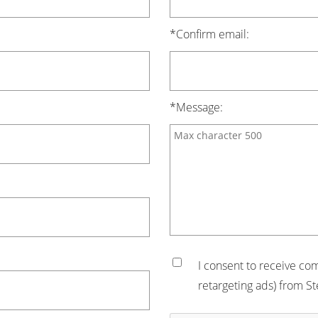
*Confirm email:
*Message:
I consent to receive co
retargeting ads) from St