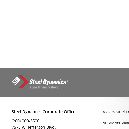
Steel Dynamics Corporate Office
©
Steel 
2026
(260) 969-3500
All Rights Re
7575 W. Jefferson Blvd.