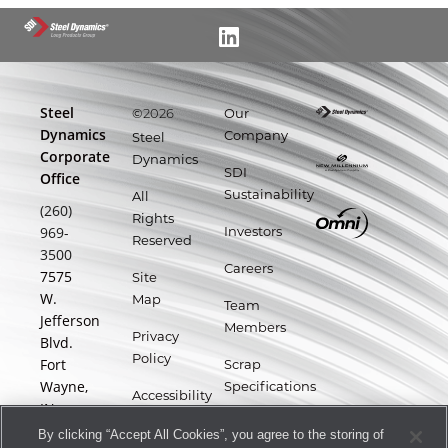
Steel
©
Our
2026
Dynamics
Company
Steel
Corporate
Dynamics
SDI
Office
Sustainability
All
(260)
Rights
969-
Investors
Reserved
3500
Careers
7575
Site
W.
Map
Team
Jefferson
Members
Privacy
Blvd.
Policy
Fort
Scrap
Wayne,
Specifications
Accessibility
IN
Statement
Supplier
46804
By clicking “Accept All Cookies”, you agree to the storing of
Portal