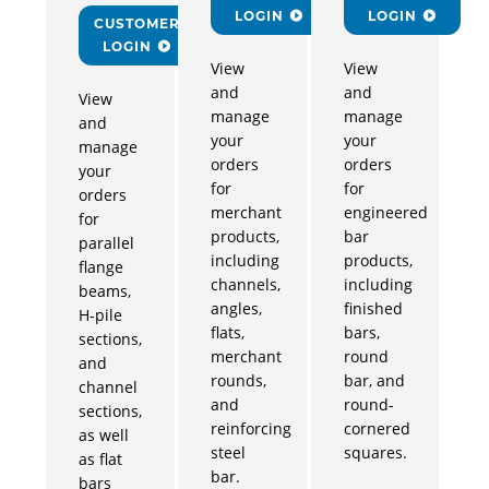
LOGIN
LOGIN
CUSTOMER
LOGIN
View
View
and
and
View
manage
manage
and
your
your
manage
orders
orders
your
for
for
orders
merchant
engineered
for
products,
bar
parallel
including
products,
flange
channels,
including
beams,
angles,
finished
H-pile
flats,
bars,
sections,
merchant
round
and
rounds,
bar, and
channel
and
round-
sections,
reinforcing
cornered
as well
steel
squares.
as flat
bar.
bars