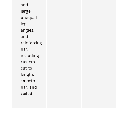
and
large
unequal
leg
angles,
and
reinforcing
bar,
including
custom
cut-to-
length,
smooth
bar, and
coiled.