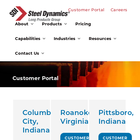
Customer Portal
Careers
About
Products
Pricing
Capabilities
Industries
Resources
Contact Us
Customer Portal
Columbia
Roanoke,
Pittsboro,
City,
Virginia
Indiana
Indiana
CUSTOMER
CUSTOMER